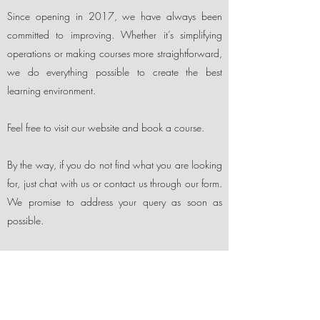
Since opening in 2017, we have always been
committed to improving. Whether it’s simplifying
operations or making courses more straightforward,
we do everything possible to create the best
learning environment.
Feel free to visit our website and book a course.
By the way, if you do not find what you are looking
for, just chat with us or contact us through our form.
We promise to address your query as soon as
possible.