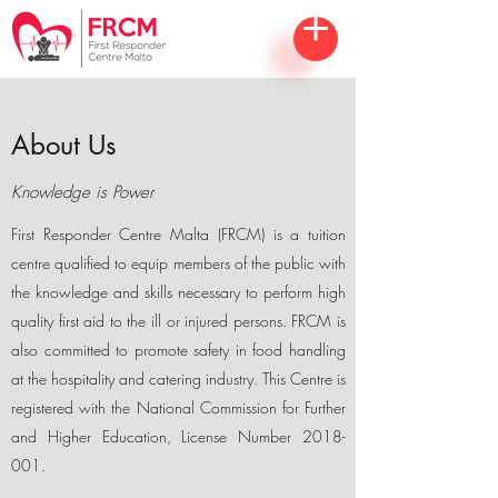
About Us
Knowledge is Power
First Responder Centre Malta (FRCM) is a tuition
centre qualified to equip members of the public with
the knowledge and skills necessary to perform high
quality first aid to the ill or injured persons. FRCM is
also committed to promote safety in food handling
at the hospitality and catering industry. This Centre is
registered with the National Commission for Further
and Higher Education, License Number
2018-
001
.