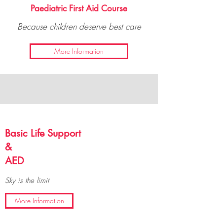
Paediatric First Aid Course
Because children deserve best care
More Information
Basic Life Support
&
AED
Sky is the limit
More Information