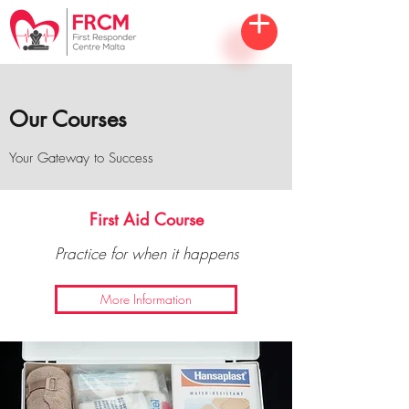
Our Courses
Your Gateway to Success
First Aid Course
Practice for when it happens
More Information