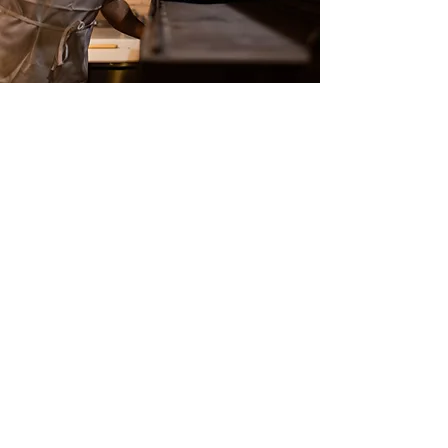
Food Handling Category B
Approved by Food Safety Commission
More Information
Food Handling Category A
Approved by the Food Safety
Commission
More Information