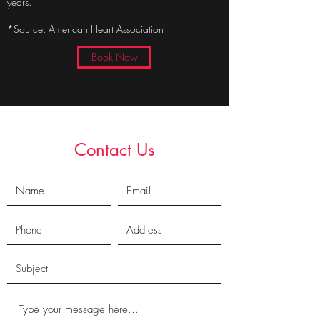
years.
*Source: American Heart Association
Book Now
Contact Us