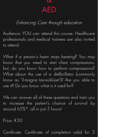
AED
Enhancing Care through education
Audience: YOU can attend this course. Healthcare
professionals and medical trainees are also invited
to attend.
What if a person's heart stops beating? You may
know that you need to start chest compressions,
but, do you know how to perform compressions?
What about the use of a defibrillator (commonly
know as "il-magna tax-xokkijiet")? Are you able to
use it? Do you know what is it used for?
We can answer all of these questions and train you
to increase the patient's chance of survival by
around 65%*, all in just 5 hours!
Price: €30
Certificate: Certificate of completion valid for 3