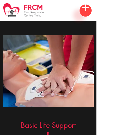
Basic Life Support
&