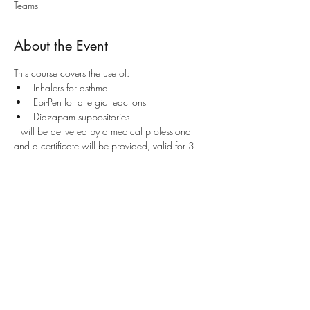
Teams
About the Event
This course covers the use of:
Inhalers for asthma
Epi-Pen for allergic reactions
Diazapam suppositories
It will be delivered by a medical professional 
and a certificate will be provided, valid for 3 
years. This course is recognised by the Ministry 
of Education and is recommended to teachers 
and LSEs working as first aiders in schools.
Share This Event