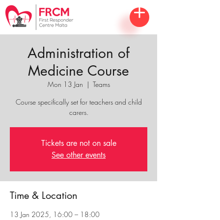
Administration of
Medicine Course
Mon 13 Jan
  |  
Teams
Course specifically set for teachers and child
carers.
Tickets are not on sale
See other events
Time & Location
13 Jan 2025, 16:00 – 18:00