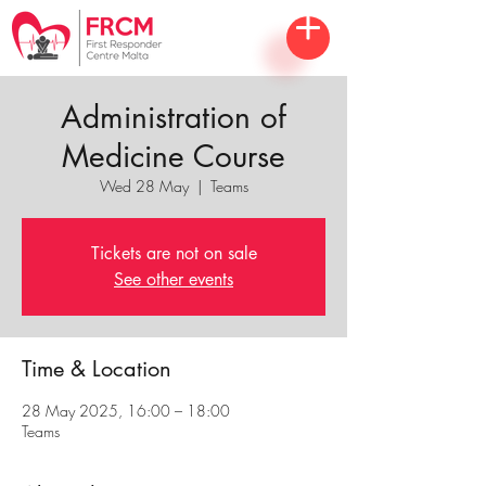
Administration of
Medicine Course
Wed 28 May
  |  
Teams
Tickets are not on sale
See other events
Time & Location
28 May 2025, 16:00 – 18:00
Teams