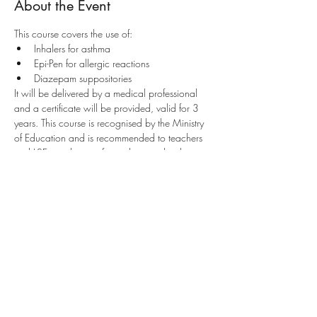
About the Event
This course covers the use of:
Inhalers for asthma
Epi-Pen for allergic reactions
Diazepam suppositories
It will be delivered by a medical professional 
and a certificate will be provided, valid for 3 
years. This course is recognised by the Ministry 
of Education and is recommended to teachers 
and LSEs working as first aiders in schools. 
Parents and guardians of children are also 
encouraged to attend.
Share This Event