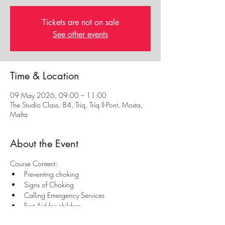
Tickets are not on sale
See other events
Time & Location
09 May 2026, 09:00 – 11:00
The Studio Class, 84, Triq, Triq Il-Pont, Mosta,
Malta
About the Event
Course Content:
Preventing choking
Signs of Choking
Calling Emergency Services
First Aid for children
First aid for babies