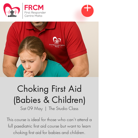
Choking First Aid
(Babies & Children)
Sat 09 May
  |  
The Studio Class
This course is ideal for those who can’t attend a
full paediatric first aid course but want to learn
choking first aid for babies and children.