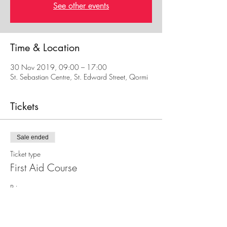
See other events
Time & Location
30 Nov 2019, 09:00 – 17:00
St. Sebastian Centre, St. Edward Street, Qormi
Tickets
Sale ended
Ticket type
First Aid Course
Price
€30.00