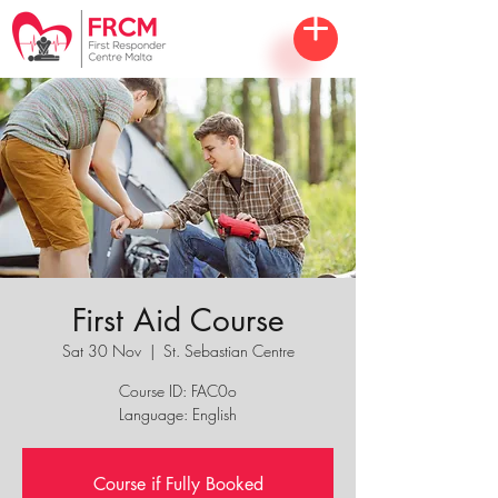
First Aid Course
Sat 30 Nov
  |  
St. Sebastian Centre
Course ID: FAC0o
Language: English
Course if Fully Booked