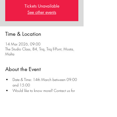
Tickets Unavailable
See other events
Time & Location
14 Mar 2026, 09:00
The Studio Class, 84, Triq, Triq Il-Pont, Mosta,
Malta
About the Event
Date & Time: 14th March between 09:00 
and 15:00
Would like to know more? Contact us for 
more information or visit our 
First Aid Page
Always read our 
Privacy Policy
 and 
Refunds & 
Cancellation Policy
 before enrolling to a course.