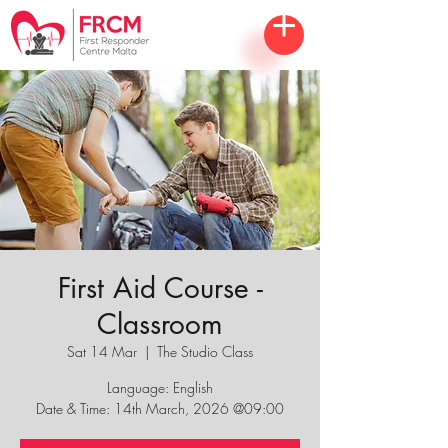
First Aid Course -
Classroom
Sat 14 Mar
  |  
The Studio Class
Language: English
Date & Time: 14th March, 2026 @09:00