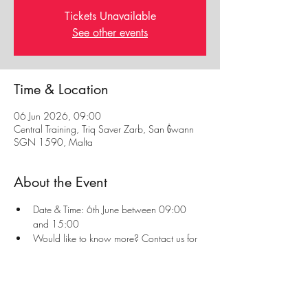
Tickets Unavailable
See other events
Time & Location
06 Jun 2026, 09:00
Central Training, Triq Saver Zarb, San Ġwann
SGN 1590, Malta
About the Event
Date & Time: 6th June between 09:00 
and 15:00
Would like to know more? Contact us for 
more information or visit our 
First Aid Page
Always read our 
Privacy Policy
 and 
Refunds & 
Cancellation Policy
 before enrolling to a course.