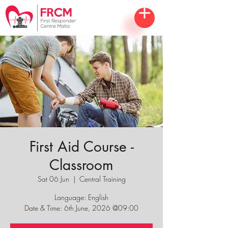
First Aid Course -
Classroom
Sat 06 Jun
  |  
Central Training
Language: English
Date & Time: 6th June, 2026 @09:00