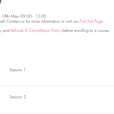
t
d 18th May- 09:00 - 13:00
? Contact us for more information or visit our
First Aid Page
y
and
Refunds & Cancellation Policy
before enrolling to a course.
Session 1
Session 2