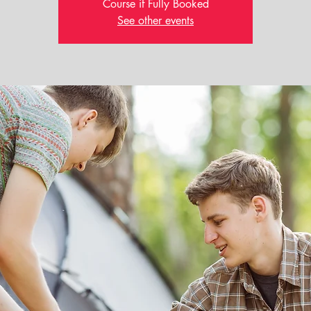
Course if Fully Booked
See other events