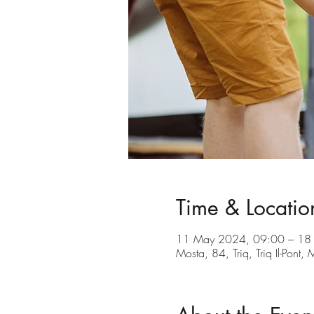
Time & Locatio
11 May 2024, 09:00 – 18
Mosta, 84, Triq, Triq Il-Pont,