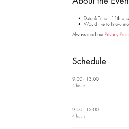
About the Even
Date & Time: 11th an
Would like to know more
Always read our
Privacy Polic
Schedule
9:00 - 13:00
4 hours
9:00 - 13:00
4 hours