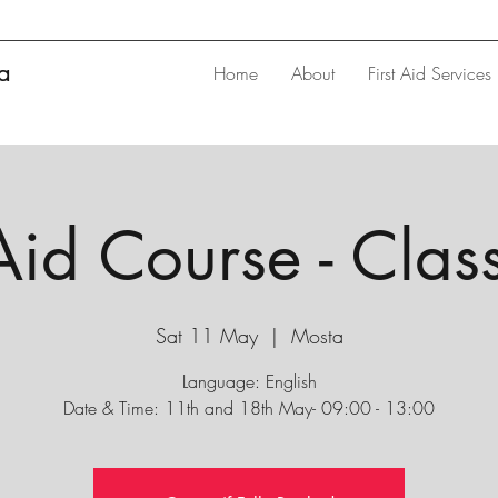
ta
Home
About
First Aid Services
 Aid Course - Cla
Sat 11 May
  |  
Mosta
Language: English
Date & Time: 11th and 18th May- 09:00 - 13:00