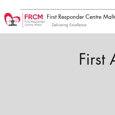
First Responder Centre Mal
Delivering Excellence
First