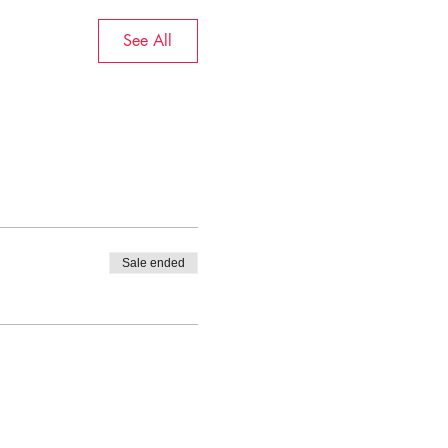
See All
Sale ended