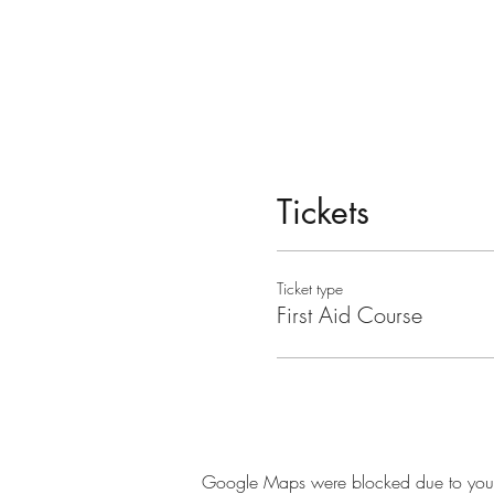
Tickets
Ticket type
First Aid Course
Google Maps were blocked due to your A