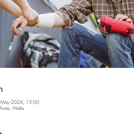
n
 May 2024, 13:00
 Mosta, Malta