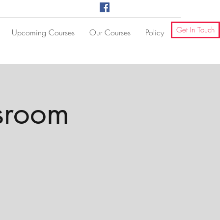
Get In Touch
Upcoming Courses
Our Courses
Policy
ssroom