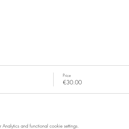
Price
€30.00
nalytics and functional cookie settings.