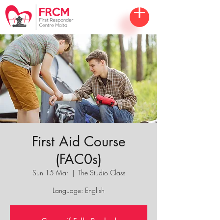
First Aid Course
(FAC0s)
Sun 15 Mar
  |  
The Studio Class
Language: English