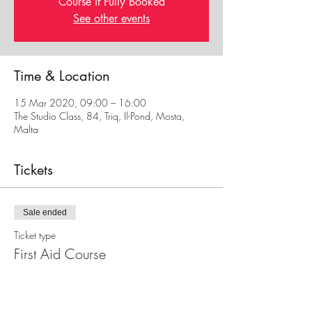
Course if Fully Booked
See other events
Time & Location
15 Mar 2020, 09:00 – 16:00
The Studio Class, 84, Triq, Il-Pond, Mosta,
Malta
Tickets
Sale ended
Ticket type
First Aid Course
Price
€30.00