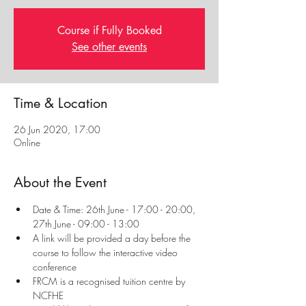
Course if Fully Booked
See other events
Time & Location
26 Jun 2020, 17:00
Online
About the Event
Date & Time: 26th June - 17:00 - 20:00, 
27th June - 09:00 - 13:00
A link will be provided a day before the 
course to follow the interactive video 
conference
FRCM is a recognised tuition centre by 
NCFHE