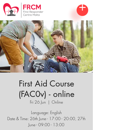
First Aid Course
(FAC0v) - online
Fri 26 Jun
  |  
Online
Language: English
Date & Time: 26th June - 17:00 - 20:00, 27th
June - 09:00 - 13:00