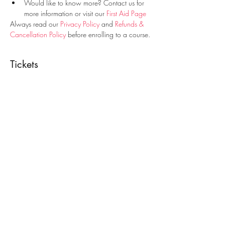
Would like to know more? Contact us for 
more information or visit our 
First Aid Page
Always read our 
Privacy Policy
 and 
Refunds & 
Cancellation Policy
 before enrolling to a course.
Tickets
Sale ended
Ticket type
First Aid Course
Price
€30.00
Share This Event