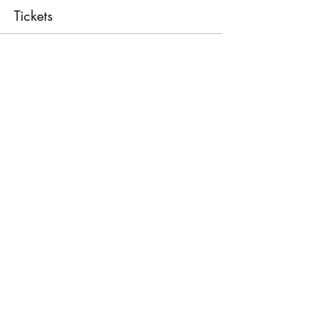
Tickets
Sale ended
Ticket type
First Aid Course
Price
€30.00
Share This Event
©2026 by First Responder Centre Malta.