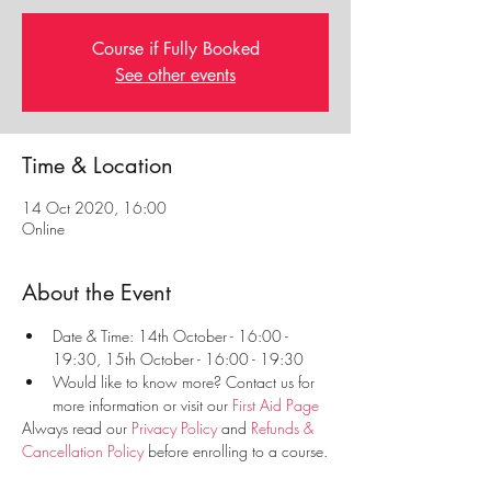
Course if Fully Booked
See other events
Time & Location
14 Oct 2020, 16:00
Online
About the Event
Date & Time: 14th October - 16:00 - 
19:30, 15th October - 16:00 - 19:30
Would like to know more? Contact us for 
more information or visit our 
First Aid Page
Always read our 
Privacy Policy
 and 
Refunds & 
Cancellation Policy
 before enrolling to a course.