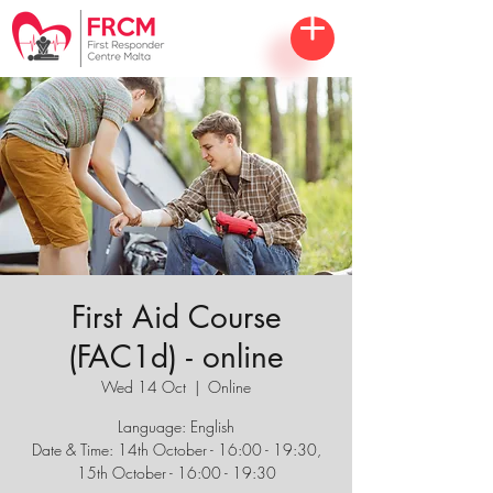
First Aid Course
(FAC1d) - online
Wed 14 Oct
  |  
Online
Language: English
Date & Time: 14th October - 16:00 - 19:30,
15th October - 16:00 - 19:30