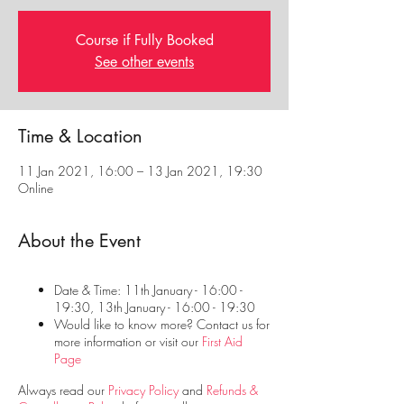
Course if Fully Booked
See other events
Time & Location
11 Jan 2021, 16:00 – 13 Jan 2021, 19:30
Online
About the Event
Date & Time: 11th January - 16:00 -
19:30, 13th January - 16:00 - 19:30
Would like to know more? Contact us for
more information or visit our
First Aid
Page
Always read our
Privacy Policy
and
Refunds &