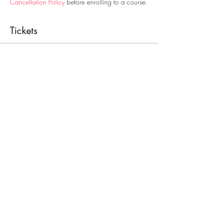
Cancellation Policy
before enrolling to a course.
Tickets
Sale ended
Ticket type
First Aid Course
Price
€30.00
Share This Event