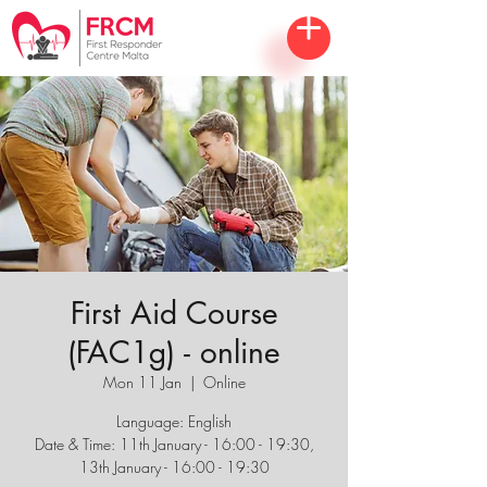
First Aid Course
(FAC1g) - online
Mon 11 Jan
  |  
Online
Language: English
Date & Time: 11th January - 16:00 - 19:30,
13th January - 16:00 - 19:30