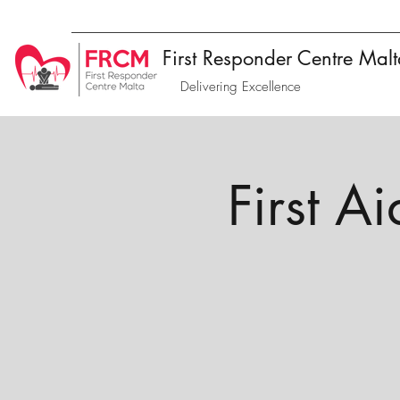
First Responder Centre Mal
Delivering Excellence
First A