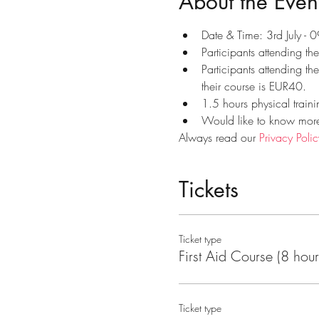
About the Even
Date & Time: 3rd July -
Participants attending th
Participants attending th
their course is EUR40.
1.5 hours physical traini
Would like to know more?
Always read our 
Privacy Polic
Tickets
Ticket type
First Aid Course (8 hour
Ticket type