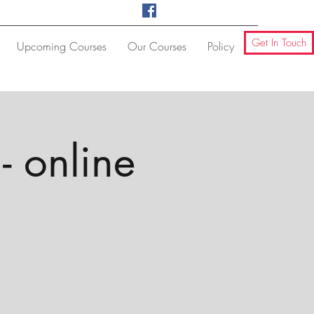
Get In Touch
Upcoming Courses
Our Courses
Policy
- online