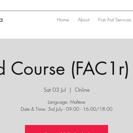
ta
Home
About
First Aid Services
id Course (FAC1r) 
Sat 03 Jul
  |  
Online
Language: Maltese