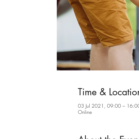
Time & Locatio
03 Jul 2021, 09:00 – 16:0
Online