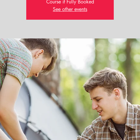
Course if Fully Booked
See other events