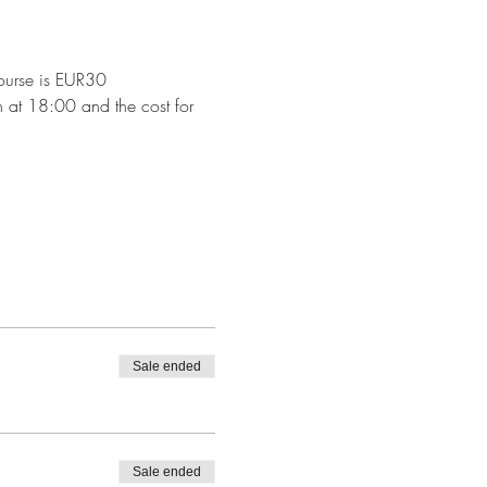
 course is EUR30
sh at 18:00 and the cost for 
Sale ended
Sale ended