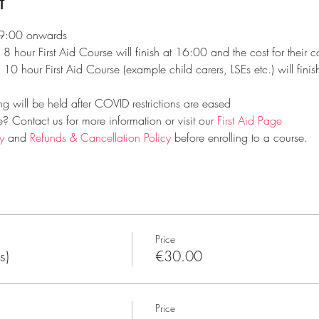
t
 09:00 onwards
e 8 hour First Aid Course will finish at 16:00 and the cost for their
e 10 hour First Aid Course (example child carers, LSEs etc.) will fini
ng will be held after COVID restrictions are eased
 Contact us for more information or visit our 
First Aid Page
y
 and 
Refunds & Cancellation Policy
 before enrolling to a course.
Price
s)
€30.00
Price