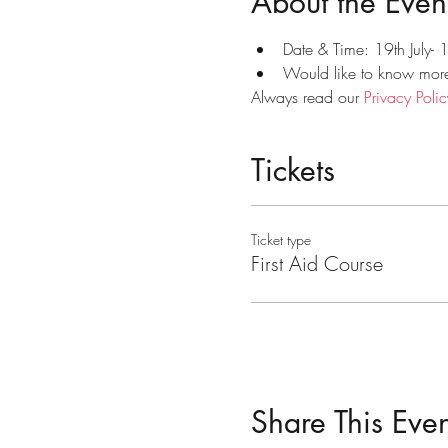
About the Even
Date & Time: 19th July-
Would like to know more?
Always read our 
Privacy Polic
Tickets
Ticket type
First Aid Course
Share This Even