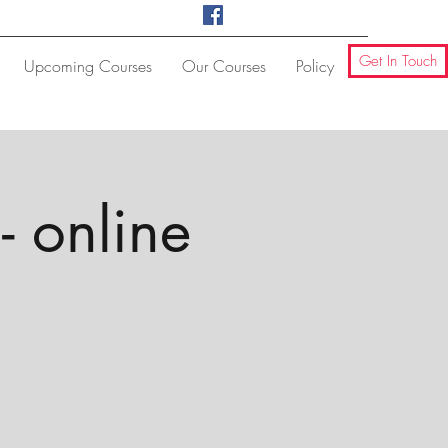
Get In Touch
Upcoming Courses
Our Courses
Policy
- online