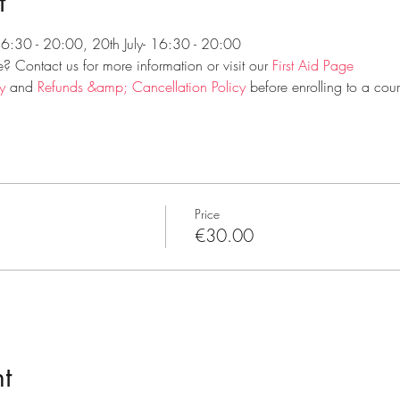
t
 16:30 - 20:00, 20th July- 16:30 - 20:00
 Contact us for more information or visit our 
First Aid Page
y
 and 
Refunds &amp; Cancellation Policy
 before enrolling to a cour
Price
€30.00
t