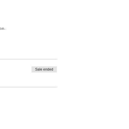
se.
Sale ended