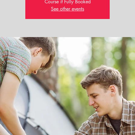
Course if Fully Booked
See other events