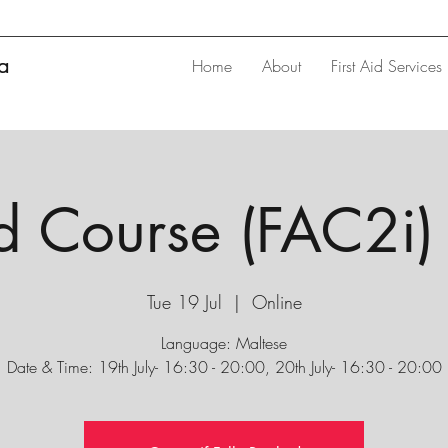
ta
Home
About
First Aid Services
id Course (FAC2i) 
Tue 19 Jul
  |  
Online
Language: Maltese
Date & Time: 19th July- 16:30 - 20:00, 20th July- 16:30 - 20:00