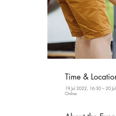
Time & Locatio
19 Jul 2022, 16:30 – 20 Ju
Online