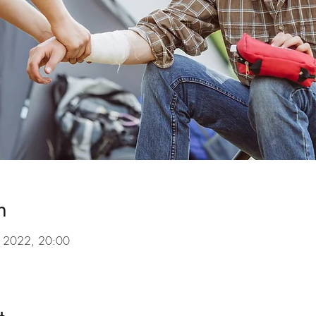
n
l 2022, 20:00