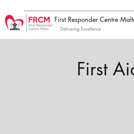
First Responder Centre Mal
Delivering Excellence
First A