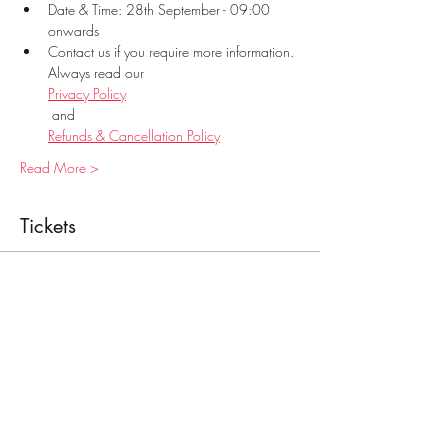
Date & Time: 28th September - 09:00 
onwards
Contact us if you require more information. 
Always read our 
Privacy Policy
 and 
Refunds & Cancellation Policy
Read More >
Tickets
Sale ended
Ticket type
Food Handling
Price
€28.00