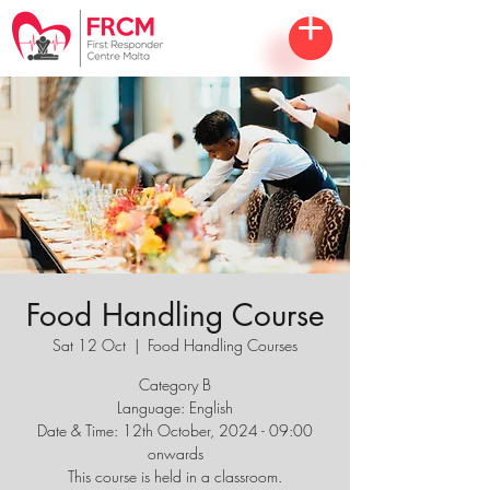
Food Handling Course
Sat 12 Oct
  |  
Food Handling Courses
Category B
Language: English
Date & Time: 12th October, 2024 - 09:00
onwards
This course is held in a classroom.