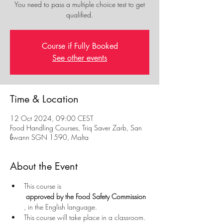
You need to pass a multiple choice test to get
qualified.
Course if Fully Booked
See other events
Time & Location
12 Oct 2024, 09:00 CEST
Food Handling Courses, Triq Saver Zarb, San
Ġwann SGN 1590, Malta
About the Event
This course is
 approved by the Food Safety Commission
, in the English language.
This course will take place in a classroom.