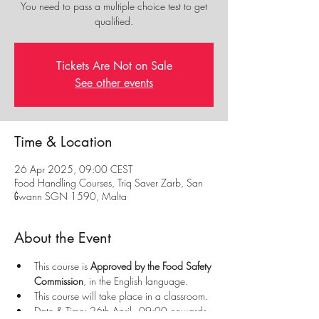
You need to pass a multiple choice test to get
qualified.
Tickets Are Not on Sale
See other events
Time & Location
26 Apr 2025, 09:00 CEST
Food Handling Courses, Triq Saver Zarb, San
Ġwann SGN 1590, Malta
About the Event
This course is 
Approved by the Food Safety 
Commission
, in the English language.
This course will take place in a classroom.
Date & Time: 26th April - 09:00 onwards