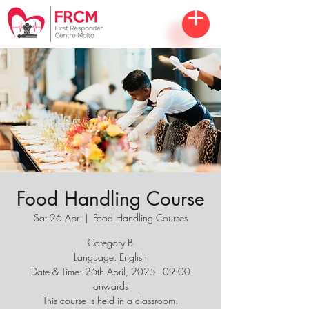
Food Handling Course
Sat 26 Apr
  |  
Food Handling Courses
Category B
Language: English
Date & Time: 26th April, 2025 - 09:00
onwards
This course is held in a classroom.