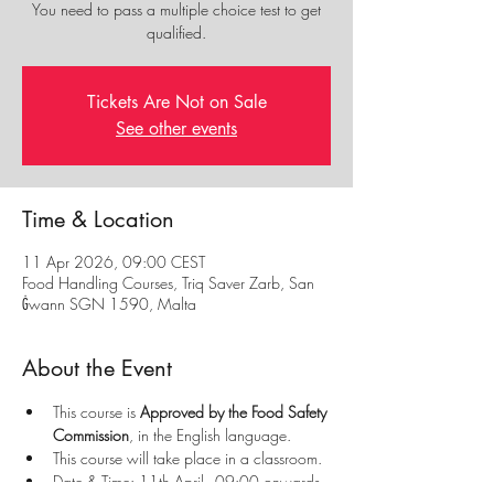
You need to pass a multiple choice test to get
qualified.
Tickets Are Not on Sale
See other events
Time & Location
11 Apr 2026, 09:00 CEST
Food Handling Courses, Triq Saver Zarb, San
Ġwann SGN 1590, Malta
About the Event
This course is 
Approved by the Food Safety 
Commission
, in the English language.
This course will take place in a classroom.
Date & Time: 11th April - 09:00 onwards