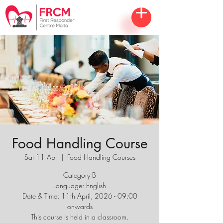
Food Handling Course
Sat 11 Apr
  |  
Food Handling Courses
Category B
Language: English
Date & Time: 11th April, 2026 - 09:00
onwards
This course is held in a classroom.