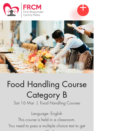
Food Handling Course
Category B
Sat 16 Mar
  |  
Food Handling Courses
Language: English
This course is held in a classroom.
You need to pass a multiple choice test to get