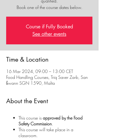
qualified.
Book one of the course dates below.
Course if Fully Booked
See other events
Time & Location
16 Mar 2024, 09:00 – 13:00 CET
Food Handling Courses, Triq Saver Zarb, San
Ġwann SGN 1590, Malta
About the Event
This course is
approved by the Food
Safety Commission
.
This course will take place in a
classroom.