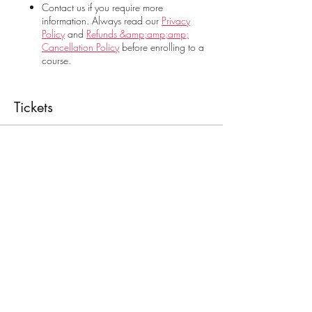
Contact us if you require more
information. Always read our
Privacy
Policy
and
Refunds &amp;amp;amp;
Cancellation Policy
before enrolling to a
course.
Tickets
Sale ended
Ticket type
Food Handling
Price
€28.00