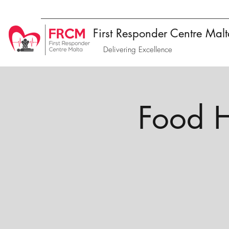
First Responder Centre Mal
Delivering Excellence
Food H