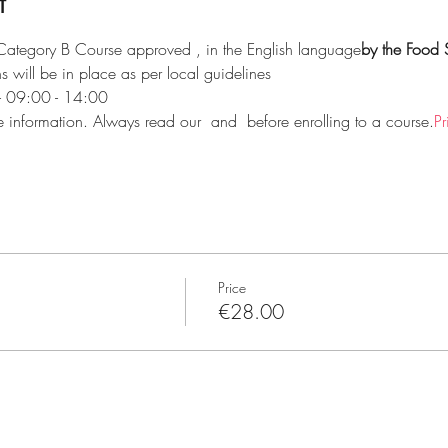
t
 Category B Course approved 
, in the English language
by the Food 
 will be in place as per local guidelines
 - 09:00 - 14:00
e information. Always read our 
 and 
 before enrolling to a course.
Pr
Price
€28.00