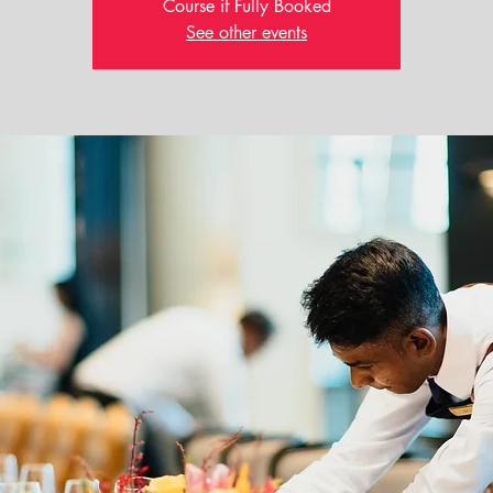
Course if Fully Booked
See other events