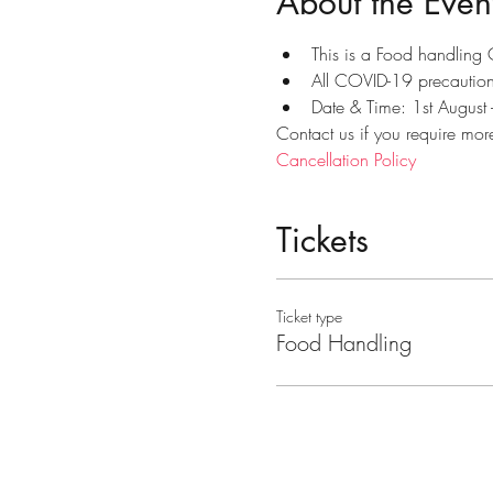
About the Even
This is a Food handling
All COVID-19 precautions
Date & Time: 1st August
Contact us if you require mor
Cancellation Policy
Tickets
Ticket type
Food Handling