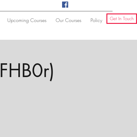
Get In Touch
Upcoming Courses
Our Courses
Policy
(FHB0r)