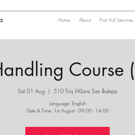
ta
Home
About
First Aid Services
andling Course 
Sat 01 Aug
  |  
510 Triq il-Kbira San Ġużepp
Language: English
Date & Time: 1st August - 09:00 - 14:00