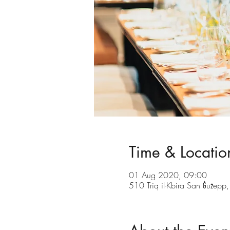
Time & Locatio
01 Aug 2020, 09:00
510 Triq il-Kbira San Ġużepp,