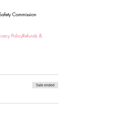
Safety Commission
ivacy Policy
Refunds & 
Sale ended