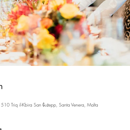
n
 510 Triq il-Kbira San Ġużepp, Santa Venera, Malta