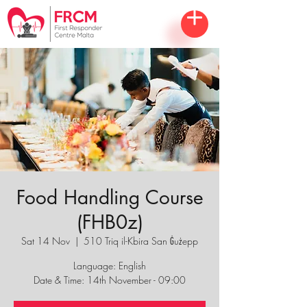
Food Handling Course
(FHB0z)
Sat 14 Nov
  |  
510 Triq il-Kbira San Ġużepp
Language: English
Date & Time: 14th November - 09:00