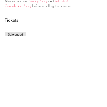
Always read our 
Privacy Policy
 and 
Refunds & 
Cancellation Policy
 before enrolling to a course.
Tickets
Sale ended
Ticket type
Food Handling
Price
€28.00
Share This Event