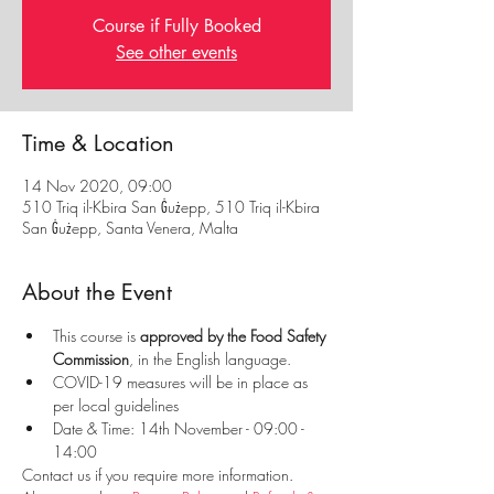
Course if Fully Booked
See other events
Time & Location
14 Nov 2020, 09:00
510 Triq il-Kbira San Ġużepp, 510 Triq il-Kbira
San Ġużepp, Santa Venera, Malta
About the Event
This course is
 approved by the Food Safety 
Commission
, in the English language.
COVID-19 measures will be in place as 
per local guidelines
Date & Time: 14th November - 09:00 - 
14:00
Contact us if you require more information. 