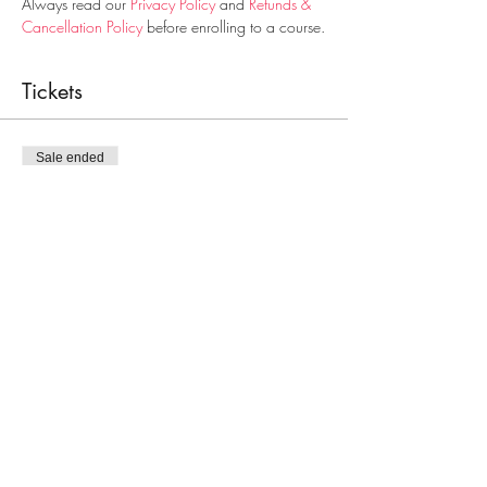
Always read our 
Privacy Policy
 and 
Refunds & 
Cancellation Policy
 before enrolling to a course.
Tickets
Sale ended
Ticket type
Food Handling
Price
€28.00
Share This Event