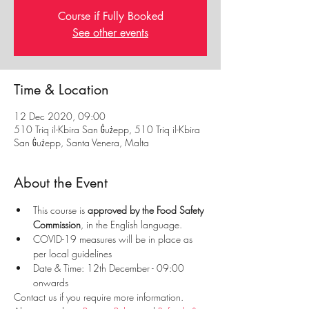
Course if Fully Booked
See other events
Time & Location
12 Dec 2020, 09:00
510 Triq il-Kbira San Ġużepp, 510 Triq il-Kbira
San Ġużepp, Santa Venera, Malta
About the Event
This course is
 approved by the Food Safety 
Commission
, in the English language.
COVID-19 measures will be in place as 
per local guidelines
Date & Time: 12th December - 09:00 
onwards
Contact us if you require more information. 