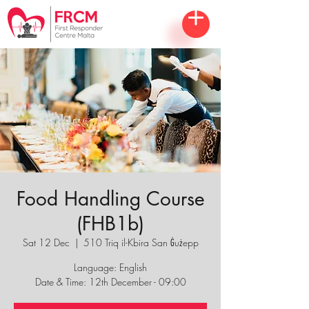
Food Handling Course
(FHB1b)
Sat 12 Dec
  |  
510 Triq il-Kbira San Ġużepp
Language: English
Date & Time: 12th December - 09:00