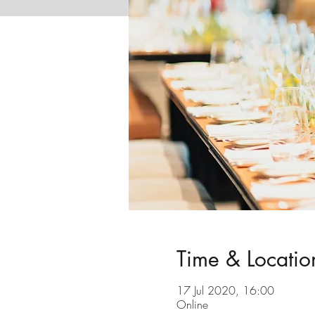
Time & Locatio
17 Jul 2020, 16:00
Online