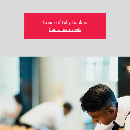
Course if Fully Booked
See other events