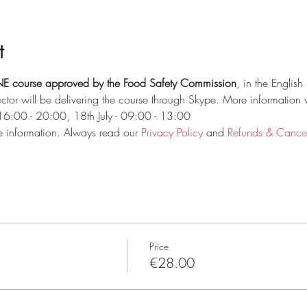
t
E course approved by the Food Safety Commission
, in the Englis
ctor will be delivering the course through Skype. More information 
 16:00 - 20:00, 18th July - 09:00 - 13:00
e information. Always read our 
Privacy Policy
 and 
Refunds & Cancell
Price
€28.00