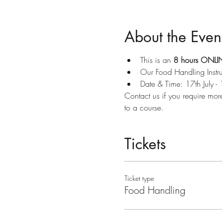
About the Even
This is an 
8 hours ONLIN
Our Food Handling Instru
Date & Time: 17th July -
Contact us if you require mor
to a course.
Tickets
Ticket type
Food Handling