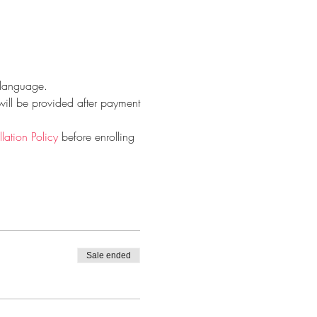
h language.
will be provided after payment
ation Policy
 before enrolling 
Sale ended