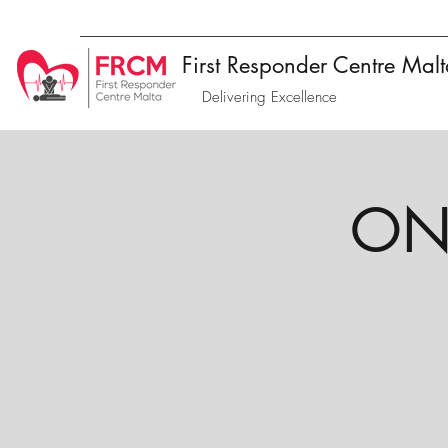
First Responder Centre Mal
Delivering Excellence
ONL