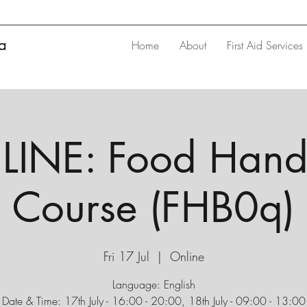
ta
Home
About
First Aid Services
INE: Food Hand
Course (FHB0q)
Fri 17 Jul
  |  
Online
Language: English
Date & Time: 17th July - 16:00 - 20:00, 18th July - 09:00 - 13:00