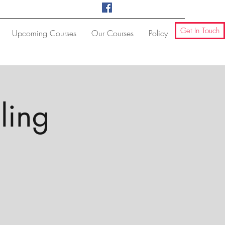
Get In Touch
Upcoming Courses
Our Courses
Policy
ling