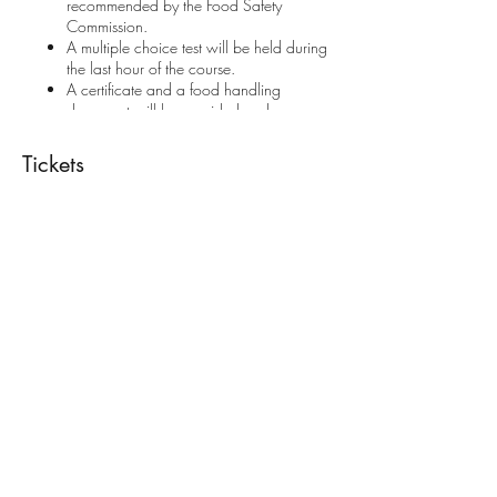
recommended by the Food Safety
Commission.
A multiple choice test will be held during
the last hour of the course.
A certificate and a food handling
document will be provided and are
included in the price. These are valid for
5 years.
Tickets
Contact us if you require more information.
Always read our
Privacy Policy
and
Refunds &
Cancellation Policy
before enrolling to a course.
Sale ended
Ticket type
Food Handling
Price
€28.00
Share This Event