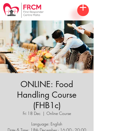
ONLINE: Food
Handling Course
(FHB1c)
Fri 18 Dec
  |  
Online Course
Language: English
Date & Time: 18th December - 16:00 - 20:00