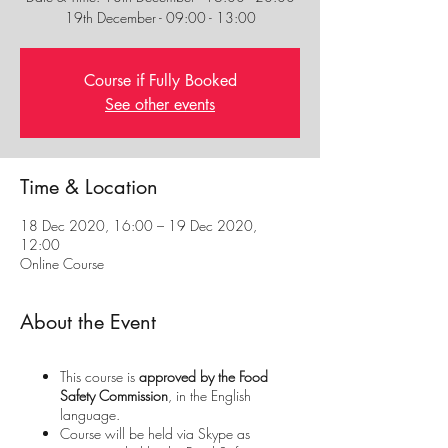
19th December - 09:00 - 13:00
Course if Fully Booked
See other events
Time & Location
18 Dec 2020, 16:00 – 19 Dec 2020,
12:00
Online Course
About the Event
This course is
approved by the Food
Safety Commission
, in the English
language.
Course will be held via Skype as