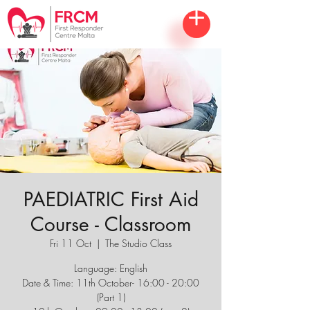
PAEDIATRIC First Aid
Course - Classroom
Fri 11 Oct
  |  
The Studio Class
Language: English
Date & Time: 11th October- 16:00 - 20:00
(Part 1)