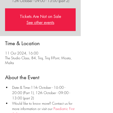
12th October - 09:00 - 13:00 (part 2)
Tickets Are Not on Sale
See other events
Time & Location
11 Oct 2024, 16:00
The Studio Class, 84, Triq, Triq Il-Pont, Mosta,
Malta
About the Event
Date & Time:11th October - 16:00 - 
20:00 (Part 1), 12th October - 09:00 - 
13:00 (part 2)
Would like to know more? Contact us for 
more information or visit our 
Paediatric First 