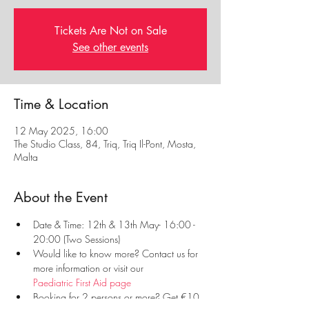
Tickets Are Not on Sale
See other events
Time & Location
12 May 2025, 16:00
The Studio Class, 84, Triq, Triq Il-Pont, Mosta,
Malta
About the Event
Date & Time: 12th & 13th May- 16:00 - 
20:00 (Two Sessions)
Would like to know more? Contact us for 
more information or visit our 
Paediatric First Aid page
Booking for 2 persons or more? Get €10 