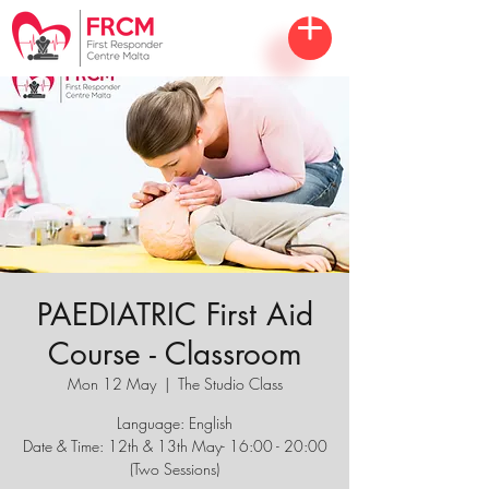
PAEDIATRIC First Aid
Course - Classroom
Mon 12 May
  |  
The Studio Class
Language: English
Date & Time: 12th & 13th May- 16:00 - 20:00
(Two Sessions)