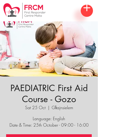
PAEDIATRIC First Aid
Course - Gozo
Sat 25 Oct
  |  
Għajnsielem
Language: English
Date & Time: 25th October - 09:00 - 16:00