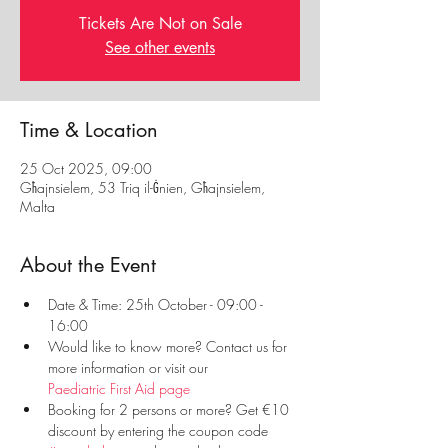
Tickets Are Not on Sale
See other events
Time & Location
25 Oct 2025, 09:00
Għajnsielem, 53 Triq il-Ġnien, Għajnsielem,
Malta
About the Event
Date & Time: 25th October - 09:00 - 
16:00
Would like to know more? Contact us for 
more information or visit our 
Paediatric First Aid page
Booking for 2 persons or more? Get €10 
discount by entering the coupon code 