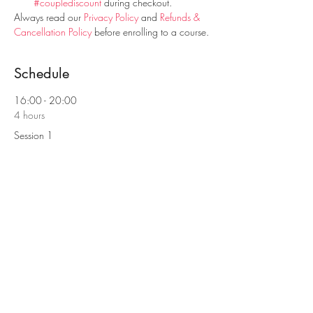
#couplediscount
 during checkout.
Always read our 
Privacy Policy
 and 
Refunds & 
Cancellation Policy
 before enrolling to a course.
Schedule
16:00 - 20:00
4 hours
Session 1
9:00 - 13:00
4 hours
Session 2
See All