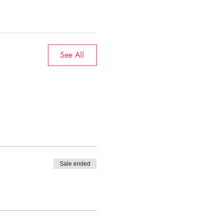
See All
Sale ended