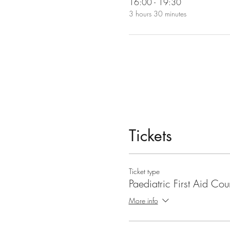
16:00 - 19:30
3 hours 30 minutes
Tickets
Ticket type
Paediatric First Aid Cou
More info