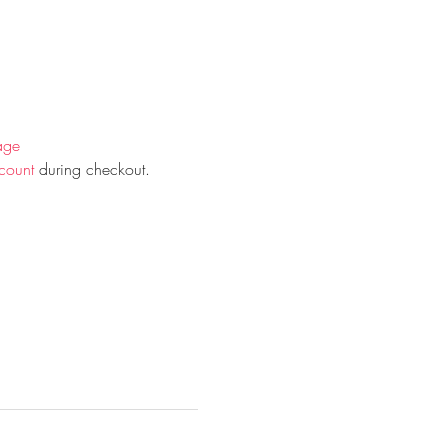
age
count
 during checkout.