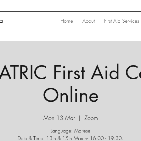
ta
Home
About
First Aid Services
TRIC First Aid C
Online
Mon 13 Mar
  |  
Zoom
Language: Maltese
Date & Time: 13th & 15th March- 16:00 - 19:30.