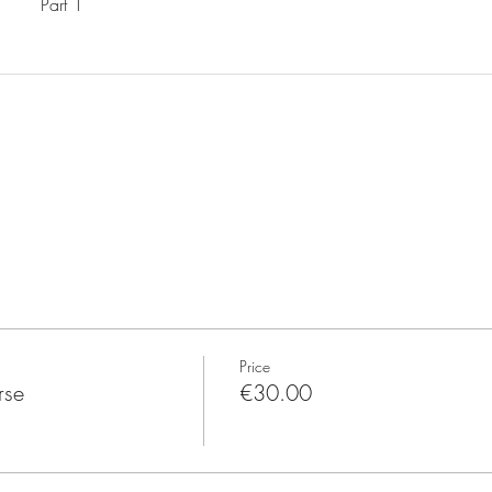
Part 1
Price
rse
€30.00