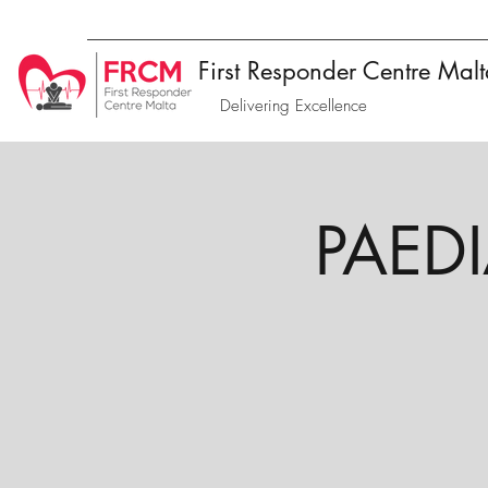
First Responder Centre Mal
Delivering Excellence
PAEDIA