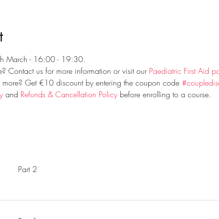
t
th March - 16:00 - 19:30.
 Contact us for more information or visit our 
Paediatric First Aid p
r more? Get €10 discount by entering the coupon code 
#coupledis
y
 and 
Refunds & Cancellation Policy
 before enrolling to a course.
Part 2