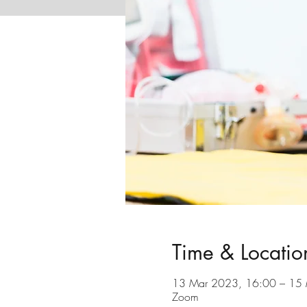
Time & Locatio
13 Mar 2023, 16:00 – 15
Zoom