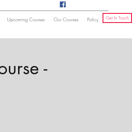
Get In Touch
Upcoming Courses
Our Courses
Policy
ourse -