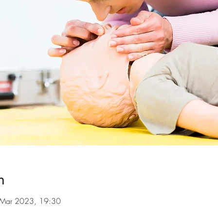
n
 Mar 2023, 19:30