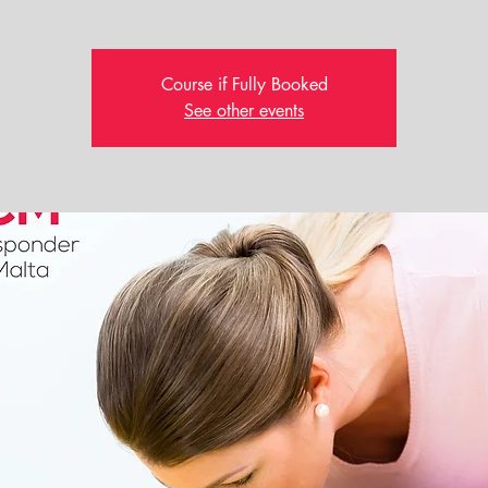
Course if Fully Booked
See other events