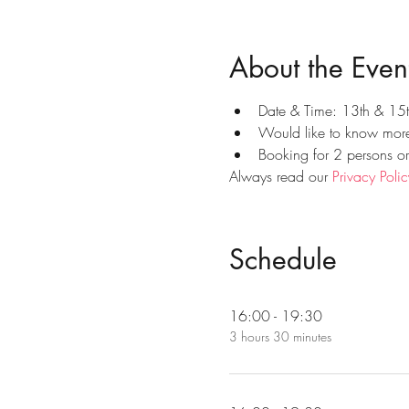
About the Even
Date & Time: 13th & 15
Would like to know more?
Booking for 2 persons o
Always read our 
Privacy Polic
Schedule
16:00 - 19:30
3 hours 30 minutes