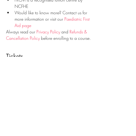
NCFHE
Would like to know more? Contact us for 
more information or visit our 
Paediatric First 
Aid page
Always read our 
Privacy Policy
 and 
Refunds & 
Cancellation Policy
 before enrolling to a course.
Tickets
Sale ended
Ticket type
Paediatric First Aid Course
Price
€25.00