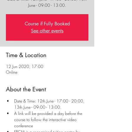
Course if Fully Booked
See other events
Time & Location
12 Jun 2020, 17:00
Online
About the Event
Date & Time: 12th June - 17:00 - 20:00, 
13th June - 09:00 - 13:00.
A link will be provided a day before the 
course to follow the interactive video 
conference
FRCM is a recognised tuition centre by 