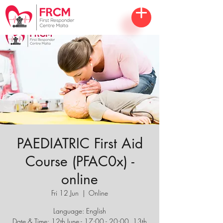
PAEDIATRIC First Aid
Course (PFAC0x) -
online
Fri 12 Jun
  |  
Online
Language: English
Date & Time: 12th June - 17:00 - 20:00, 13th