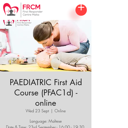
PAEDIATRIC First Aid
Course (PFAC1d) -
online
Wed 23 Sept
  |  
Online
Language: Maltese
Date & Time: 23rd September - 16:00 - 19:30,