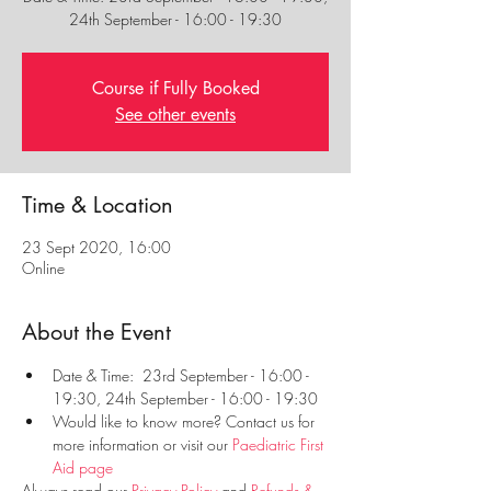
Course if Fully Booked
See other events
Time & Location
23 Sept 2020, 16:00
Online
About the Event
Date & Time:  23rd September - 16:00 - 
19:30, 24th September - 16:00 - 19:30
Would like to know more? Contact us for 
more information or visit our 
Paediatric First 
Aid page
Always read our 
Privacy Policy
 and 
Refunds & 