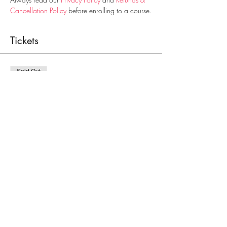
Cancellation Policy
 before enrolling to a course.
Tickets
Sold Out
Ticket type
Paediatric First Aid Course
Price
€25.00
This event is sold out
Share This Event