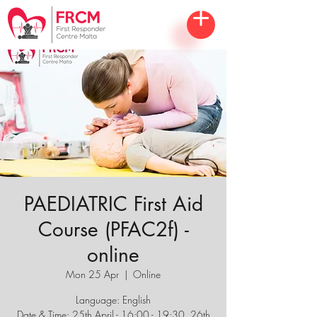
PAEDIATRIC First Aid
Course (PFAC2f) -
online
Mon 25 Apr
  |  
Online
Language: English
Date & Time: 25th April - 16:00 - 19:30, 26th