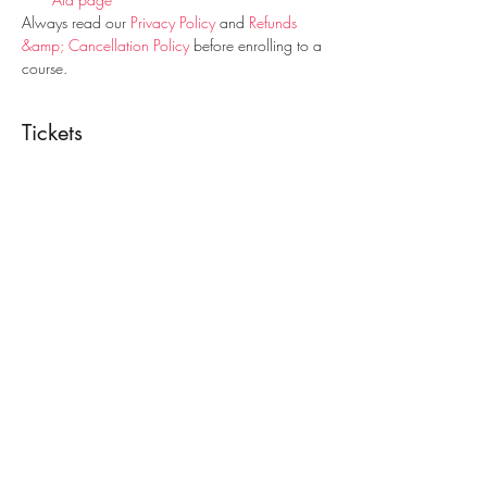
Always read our 
Privacy Policy
 and 
Refunds 
&amp; Cancellation Policy
 before enrolling to a 
course.
Tickets
Sale ended
Ticket type
Paediatric First Aid Course
Price
€25.00
Share This Event