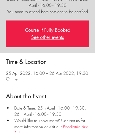
April - 16:00 - 19:30
You need to attend both sessions to be certified
Course if Fully Booked
See other events
Time & Location
25 Apr 2022, 16:00 – 26 Apr 2022, 19:30
Online
About the Event
Date & Time: 25th April - 16:00 - 19:30, 
26th April - 16:00 - 19:30
Would like to know more? Contact us for 
more information or visit our 
Paediatric First 
Aid page