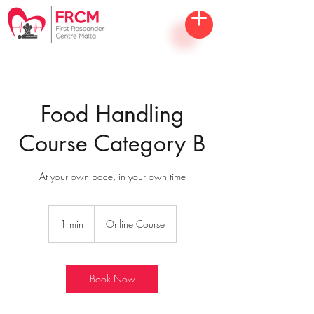
Food Handling
Course Category B
At your own pace, in your own time
1 min
1
Online Course
m
i
n
Book Now